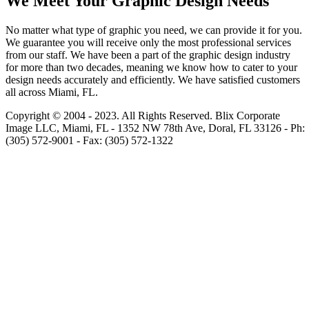
We Meet Your Graphic Design Needs
No matter what type of graphic you need, we can provide it for you.
We guarantee you will receive only the most professional services
from our staff. We have been a part of the graphic design industry
for more than two decades, meaning we know how to cater to your
design needs accurately and efficiently. We have satisfied customers
all across Miami, FL.
Copyright © 2004 - 2023. All Rights Reserved.
Blix Corporate
Image LLC, Miami, FL
-
1352 NW 78th Ave
,
Doral
,
FL
33126
-
Ph:
(305) 572-9001
- Fax:
(305) 572-1322