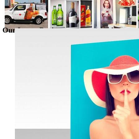
Our Latest Projects