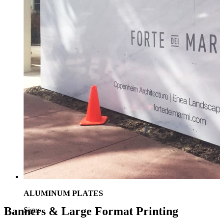
ALUMINUM PLATES
Banners & Large Format Printing
Signs