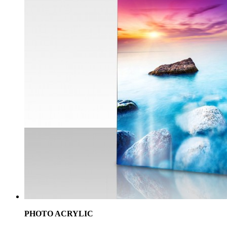
PHOTO ACRYLIC