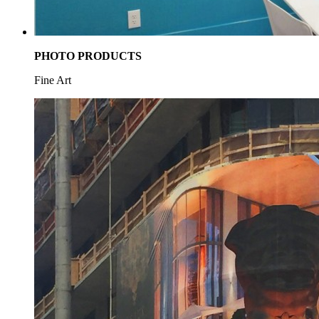
PHOTO PRODUCTS
Fine Art