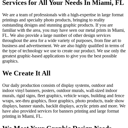
Services for All Your Needs In Miami, FL
We are a team of professionals with a high-expertise in large format
printings and specialty photo products, bringing to reality
outstanding designs and stunning graphic products. If you are
familiar with the area, you may have seen our metal prints in Miami,
FL. We also provide a large number of other design services
throughout the area for a wide variety of purposes, from fine art to
business and advertisement. We are also highly qualified in terms of
the type of technology we use to create our product. We use only the
greatest graphic-based applications to give you the best possible
graphics.
We Create It All
Our daily production consists of display systems, outdoor and
indoor vinyl banners, posters, outdoor murals, wall-sized indoor
murals, rigid signs, fleet graphics, vehicle wraps, building and fence
wraps, see-thru graphics, floor graphics, photo products, trade show
displays, banner stands, backlit displays, acrylic prints and more. We
have also provided services for banners printing and large format
printing in Miami, FL.