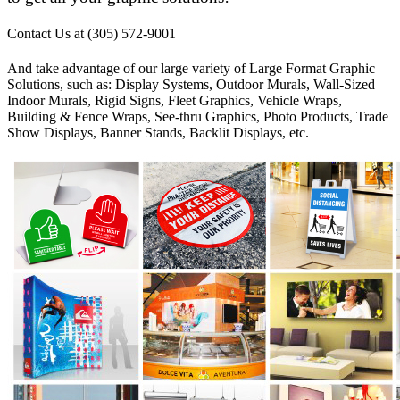
Contact Us at (305) 572-9001
And take advantage of our large variety of Large Format Graphic
Solutions, such as: Display Systems, Outdoor Murals, Wall-Sized
Indoor Murals, Rigid Signs, Fleet Graphics, Vehicle Wraps,
Building & Fence Wraps, See-thru Graphics, Photo Products, Trade
Show Displays, Banner Stands, Backlit Displays, etc.