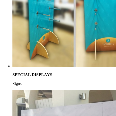
SPECIAL DISPLAYS
Signs