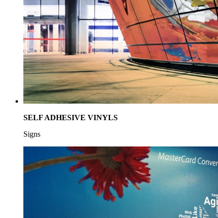
SELF ADHESIVE VINYLS
Signs