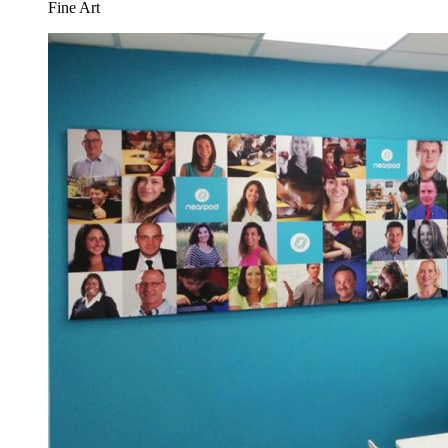
Fine Art