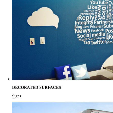
DECORATED SURFACES
Signs