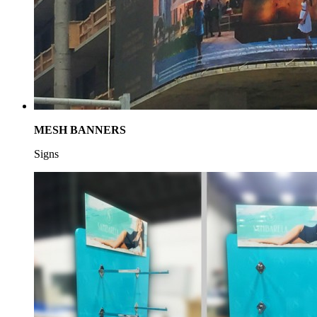
MESH BANNERS
Signs