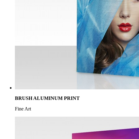
VEHICLE GRAPHICS
Signs
BRUSH ALUMINUM PRINT
Fine Art