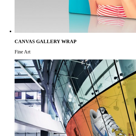
CANVAS GALLERY WRAP
Fine Art