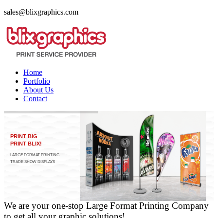
sales@blixgraphics.com
Home
Portfolio
About Us
Contact
PRINT BIG
PRINT BLIX!
LARGE FORMAT PRINTING
TRADE SHOW DISPLAYS
FINE ART PRINTING
We are your one-stop Large Format Printing Company
to get all your graphic solutions!