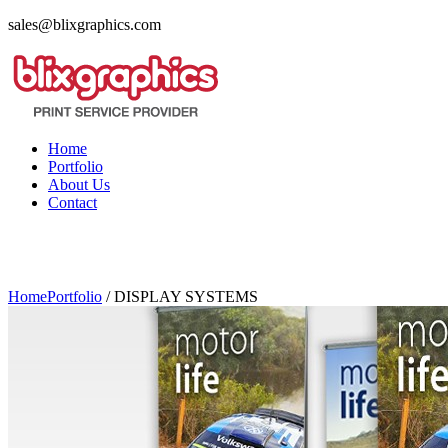
sales@blixgraphics.com
Home
Portfolio
About Us
Contact
Home
Portfolio
/
DISPLAY SYSTEMS